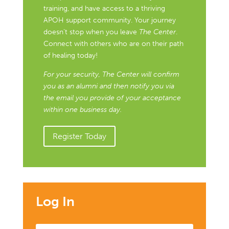
training, and have access to a thriving
APOH support community. Your journey
doesn’t stop when you leave
The Center
.
Connect with others who are on their path
of healing today!
For your security, The Center will confirm
you as an alumni and then notify you via
the email you provide of your acceptance
within one business day.
Register Today
Log In