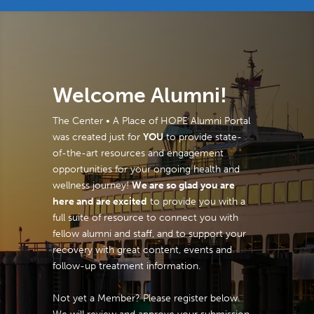
Welcome Alumni!
The Center • A Place of HOPE Alumni Portal
was created just for
YOU
to provide state-
of-the-art resources and engagement
opportunities for your ongoing health and
wellness journey!
We are so glad you are
here and are excited
to provide you with a
full suite of resource to connect you with
fellow alumni and staff, and to support your
recovery with great content, events and
follow-up treatment information.
Not yet a Member? Please register below.