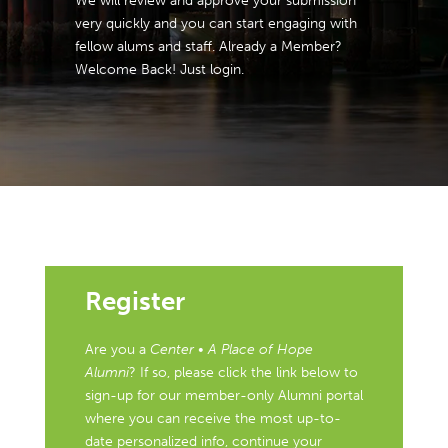
We will review and approve your submission
very quickly and you can start engaging with
fellow alums and staff. Already a Member?
Welcome Back! Just login.
Register
Are you a
Center • A Place of Hope
Alumni
? If so, please click the link below to
sign-up for our member-only Alumni portal
where you can receive the most up-to-
date personalized info, continue your