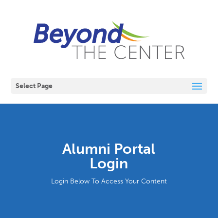
Select Page
Alumni Portal
Login
Login Below To Access Your Content